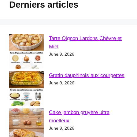
Derniers articles
Tarte Oignon Lardons Chèvre et
Miel
June 9, 2026
Gratin dauphinois aux courgettes
June 9, 2026
Cake jambon gruyère ultra
moelleux
June 9, 2026