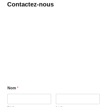
Contactez-nous
Nom
*