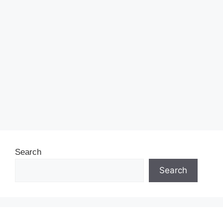
Search
Search